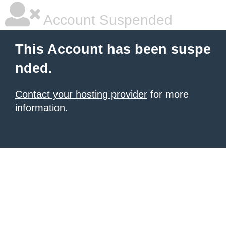
Account Suspended
This Account has been suspe
nded.
Contact your hosting provider
for more
information.